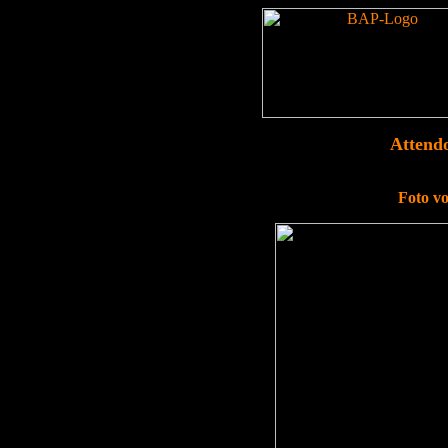
Attend
Foto v