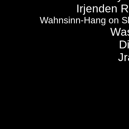
Irjenden R
Wahnsinn-Hang on Sl
Was
Di
J