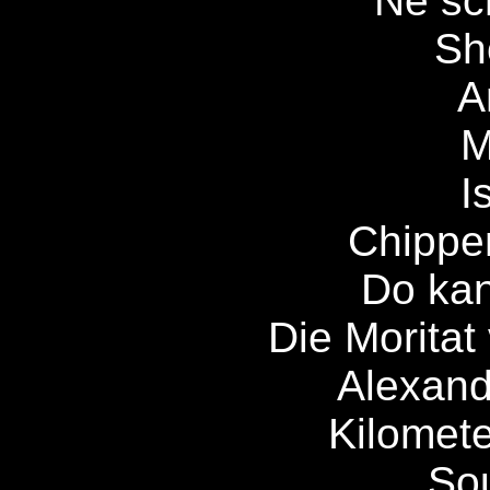
Ne sc
Sh
A
M
I
Chippe
Do ka
Die Moritat
Alexandr
Kilomete
So