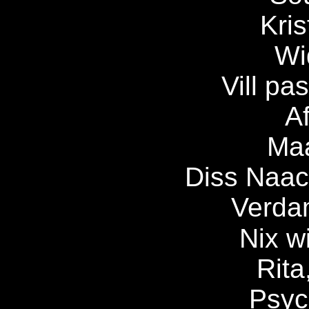
Kris
Wi
Vill pa
Af
Maa
Diss Naach
Verda
Nix w
Rita
Psyc