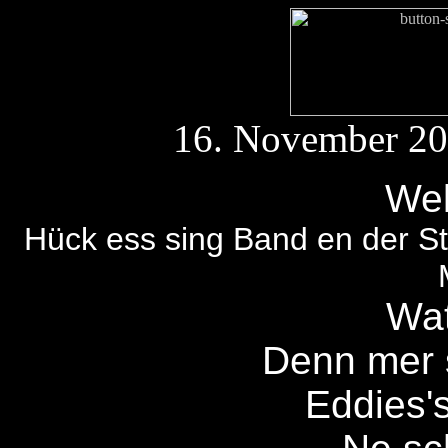
16. November 2
Wel
Hück ess sing Band en der Sta
Wat
Denn mer 
Eddies'